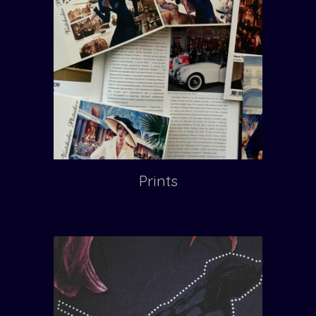
Prints