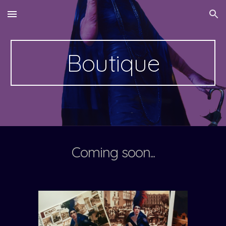
Skip to main content
Skip to navigation
Boutique
Coming soon...