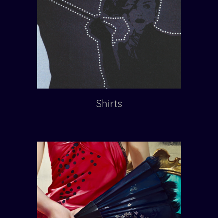
Shirts