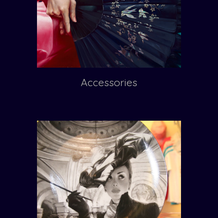
Accessories